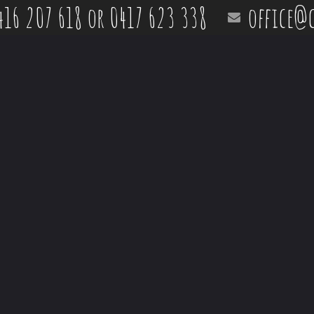
416 207 618 or 0417 623 338
office@