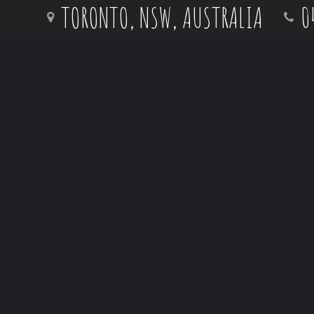
Skip
TORONTO, NSW, AUSTRALIA
0
to
content