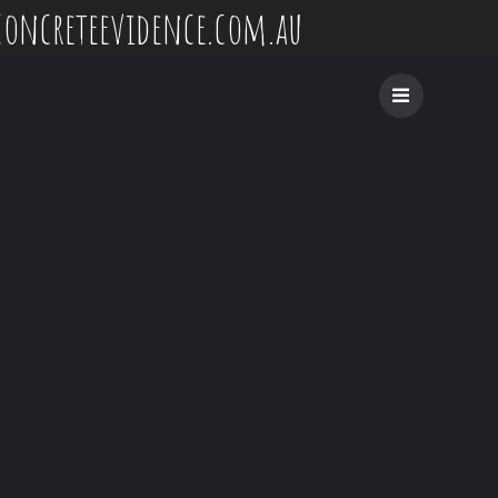
concreteevidence.com.au